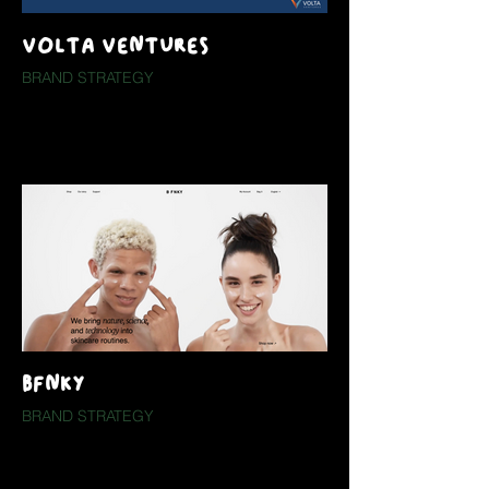
VOLTA VENTURES
BRAND STRATEGY
BFNKY
BRAND STRATEGY