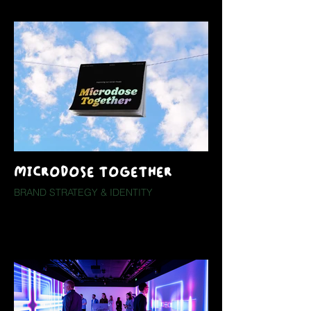
MICRODOSE TOGETHER
BRAND STRATEGY & IDENTITY