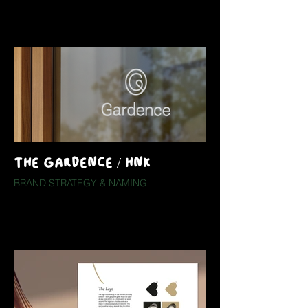
THE GARDENCE / HNK
BRAND STRATEGY & NAMING