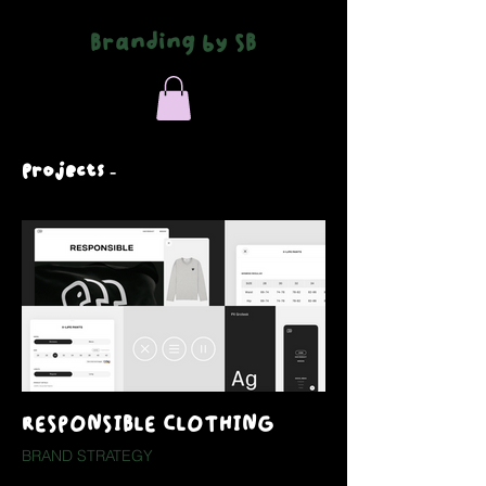
Branding by SB
Projects -
RESPONSIBLE CLOTHING
BRAND STRATEGY