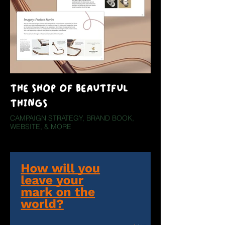
THE SHOP OF BEAUTIFUL
THINGS
CAMPAIGN STRATEGY, BRAND BOOK,
WEBSITE, & MORE