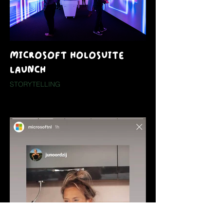
MICROSOFT HOLOSUITE
LAUNCH
STORYTELLING