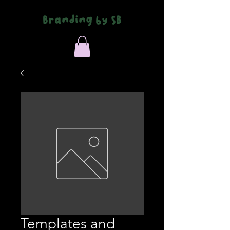
Branding by SB
Templates and