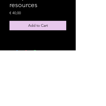
resources
Price
€ 40,00
Add to Cart
Based in Amsterdam
hello@sarabudhwani.com
LinkedIn